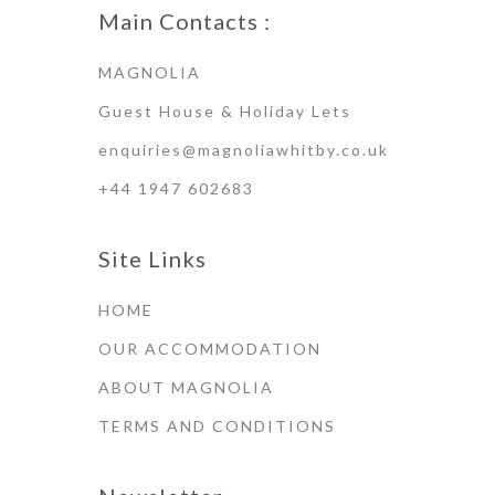
Main Contacts :
MAGNOLIA
Guest House & Holiday Lets
enquiries@magnoliawhitby.co.uk
+44 1947 602683
Site Links
HOME
OUR ACCOMMODATION
ABOUT MAGNOLIA
TERMS AND CONDITIONS