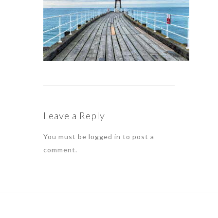
Leave a Reply
You must be
logged in
to post a
comment.