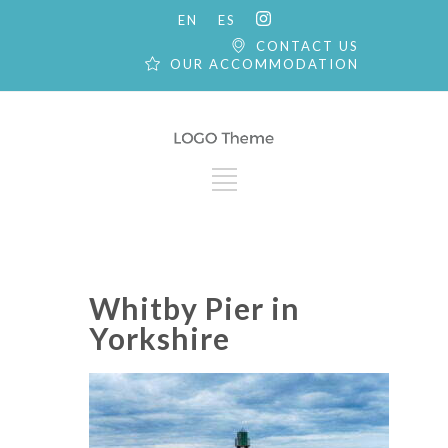
EN
ES
CONTACT US
OUR ACCOMMODATION
Whitby Pier in
Yorkshire