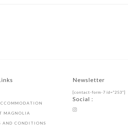
Links
Newsletter
[contact-form-7 id="253"]
Social :
ACCOMMODATION
T MAGNOLIA
S AND CONDITIONS