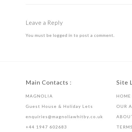
Leave a Reply
You must be
logged in
to post a comment.
Main Contacts :
Site 
MAGNOLIA
HOME
Guest House & Holiday Lets
OUR 
enquiries@magnoliawhitby.co.uk
ABOU
+44 1947 602683
TERM