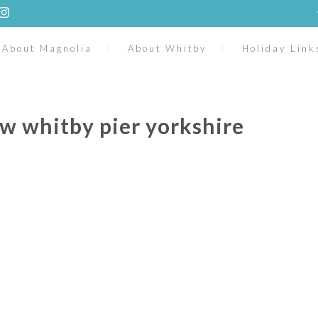
About Magnolia
About Whitby
Holiday Link
w whitby pier yorkshire