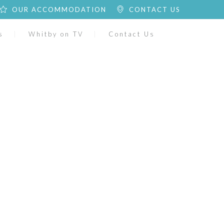
OUR ACCOMMODATION
CONTACT US
s
Whitby on TV
Contact Us