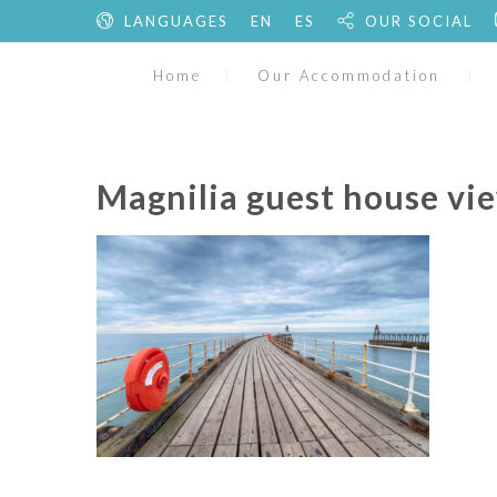
LANGUAGES
EN
ES
OUR SOCIAL
Home
Our Accommodation
Magnilia guest house vie