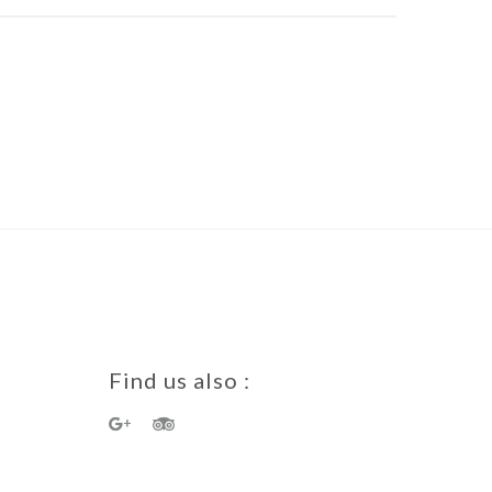
Find us also :