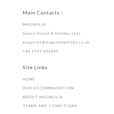
Main Contacts :
MAGNOLIA
Guest House & Holiday Lets
enquiries@magnoliawhitby.co.uk
+44 1947 602683
Site Links
HOME
OUR ACCOMMODATION
ABOUT MAGNOLIA
TERMS AND CONDITIONS