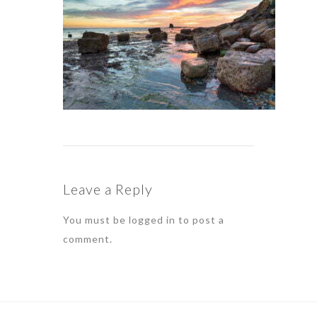
Leave a Reply
You must be
logged in
to post a
comment.