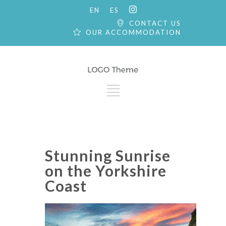
EN
ES
CONTACT US
OUR ACCOMMODATION
Stunning Sunrise
on the Yorkshire
Coast