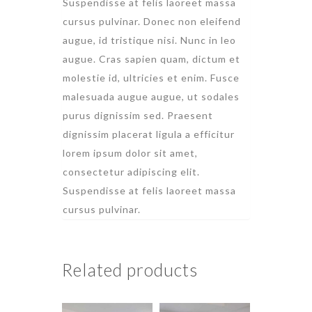
Suspendisse at felis laoreet massa
cursus pulvinar. Donec non eleifend
augue, id tristique nisi. Nunc in leo
augue. Cras sapien quam, dictum et
molestie id, ultricies et enim. Fusce
malesuada augue augue, ut sodales
purus dignissim sed. Praesent
dignissim placerat ligula a efficitur
lorem ipsum dolor sit amet,
consectetur adipiscing elit.
Suspendisse at felis laoreet massa
cursus pulvinar.
Related products