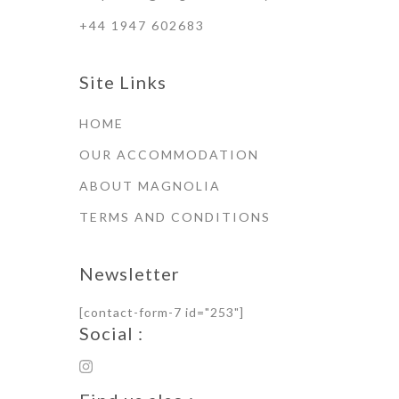
+44 1947 602683
Site Links
HOME
OUR ACCOMMODATION
ABOUT MAGNOLIA
TERMS AND CONDITIONS
Newsletter
[contact-form-7 id="253"]
Social :