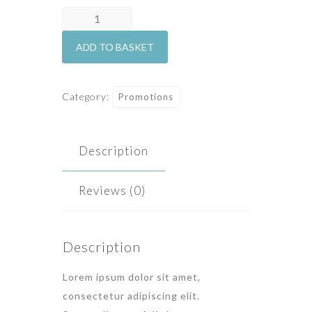
Honeymoon
quantity
ADD TO BASKET
Category:
Promotions
Description
Reviews (0)
Description
Lorem ipsum dolor sit amet,
consectetur adipiscing elit.