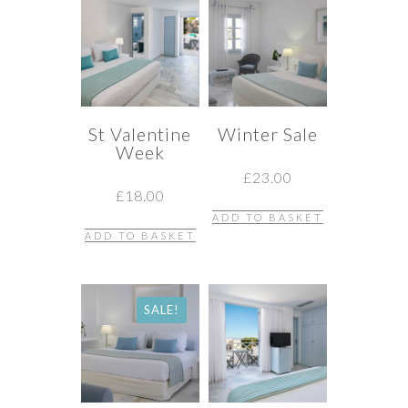
St Valentine
Winter Sale
Week
£
23.00
£
18.00
ADD TO BASKET
ADD TO BASKET
SALE!