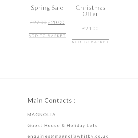
Spring Sale
Christmas
Offer
Original
Current
£
27.00
£
20.00
price
price
£
24.00
was:
is:
ADD TO BASKET
£27.00.
£20.00.
ADD TO BASKET
Main Contacts :
MAGNOLIA
Guest House & Holiday Lets
enquiries@magnoliawhitby.co.uk