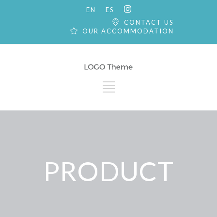
EN
ES
CONTACT US
OUR ACCOMMODATION
PRODUCT