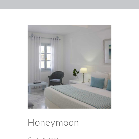
Honeymoon
£