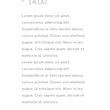
14.00
Lorem ipsum dolor sit amet,
consectetur adipiscing elit.
Suspendisse at felis laoreet massa
cursus pulvinar. Donec non eleifend
augue, id tristique nisi. Nunc in leo
augue. Cras sapien quam, dictum et
molestie id, ultricies.
Lorem ipsum dolor sit amet,
consectetur adipiscing elit.
Suspendisse at felis laoreet massa
cursus pulvinar. Donec non eleifend
augue, id tristique nisi. Nunc in leo
augue. Cras sapien quam, dictum et
molestie id, ultricies.