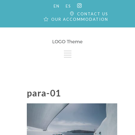
EN
ES
CONTACT US
OUR ACCOMMODATION
para-01