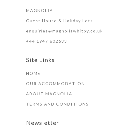
MAGNOLIA
Guest House & Holiday Lets
enquiries@magnoliawhitby.co.uk
+44 1947 602683
Site Links
HOME
OUR ACCOMMODATION
ABOUT MAGNOLIA
TERMS AND CONDITIONS
Newsletter