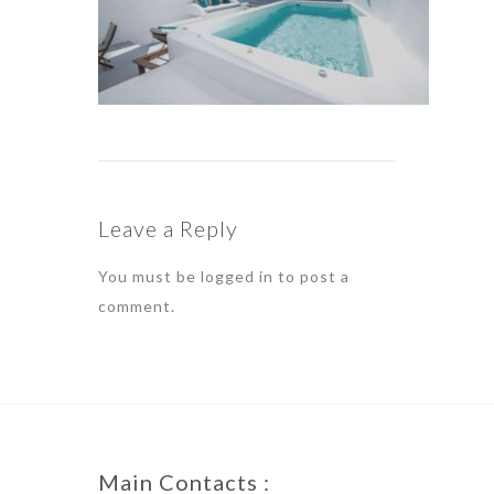
Leave a Reply
You must be
logged in
to post a
comment.
Main Contacts :