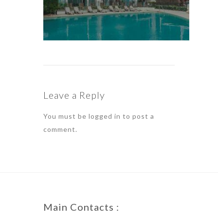
Leave a Reply
You must be
logged in
to post a
comment.
Main Contacts :