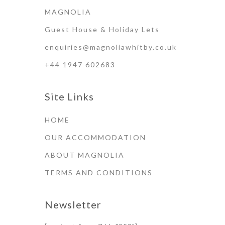
MAGNOLIA
Guest House & Holiday Lets
enquiries@magnoliawhitby.co.uk
+44 1947 602683
Site Links
HOME
OUR ACCOMMODATION
ABOUT MAGNOLIA
TERMS AND CONDITIONS
Newsletter