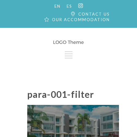
EN
ES
CONTACT US
OUR ACCOMMODATION
para-001-filter