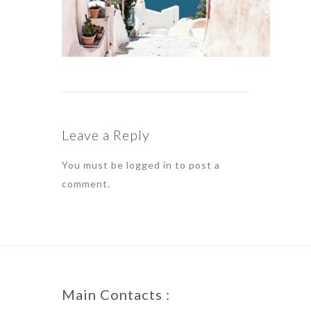
Leave a Reply
You must be
logged in
to post a
comment.
Main Contacts :