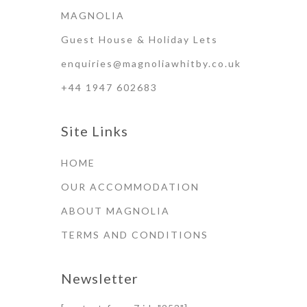
MAGNOLIA
Guest House & Holiday Lets
enquiries@magnoliawhitby.co.uk
+44 1947 602683
Site Links
HOME
OUR ACCOMMODATION
ABOUT MAGNOLIA
TERMS AND CONDITIONS
Newsletter