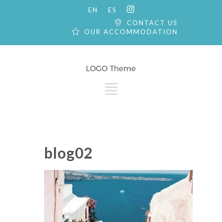
EN
ES
CONTACT US
OUR ACCOMMODATION
blog02