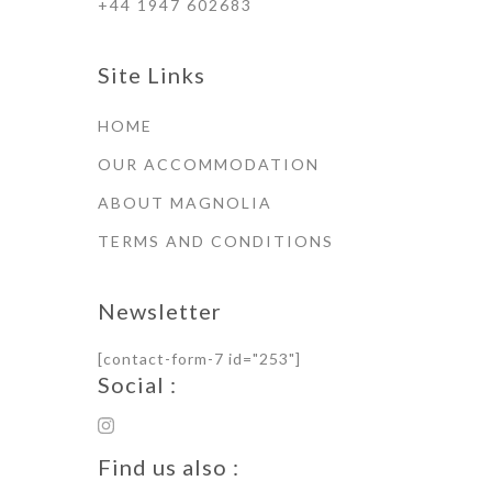
+44 1947 602683
Site Links
HOME
OUR ACCOMMODATION
ABOUT MAGNOLIA
TERMS AND CONDITIONS
Newsletter
[contact-form-7 id="253"]
Social :
Find us also :