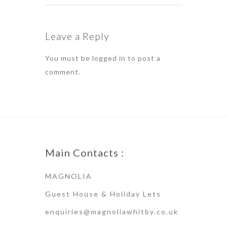
Leave a Reply
You must be
logged in
to post a
comment.
Main Contacts :
MAGNOLIA
Guest House & Holiday Lets
enquiries@magnoliawhitby.co.uk