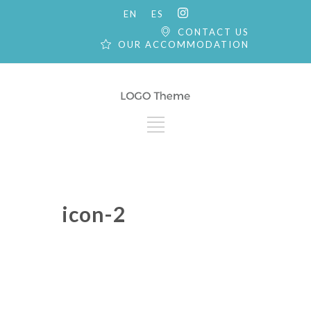
EN
ES
CONTACT US
OUR ACCOMMODATION
icon-2