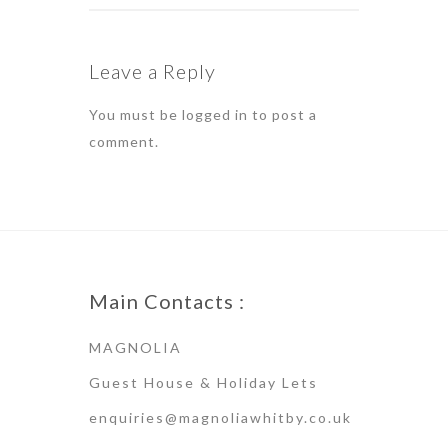
Leave a Reply
You must be
logged in
to post a
comment.
Main Contacts :
MAGNOLIA
Guest House & Holiday Lets
enquiries@magnoliawhitby.co.uk