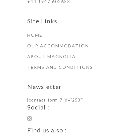
+44 1947 602683
Site Links
HOME
OUR ACCOMMODATION
ABOUT MAGNOLIA
TERMS AND CONDITIONS
Newsletter
[contact-form-7 id="253"]
Social :
Find us also :