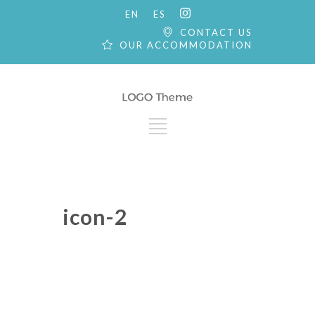
EN
ES
CONTACT US
OUR ACCOMMODATION
icon-2