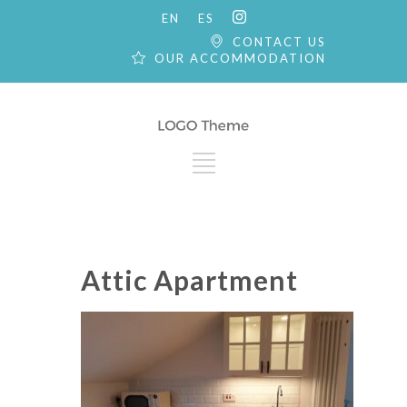
EN
ES
CONTACT US
OUR ACCOMMODATION
Attic Apartment