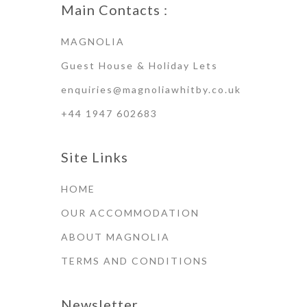
Main Contacts :
MAGNOLIA
Guest House & Holiday Lets
enquiries@magnoliawhitby.co.uk
+44 1947 602683
Site Links
HOME
OUR ACCOMMODATION
ABOUT MAGNOLIA
TERMS AND CONDITIONS
Newsletter