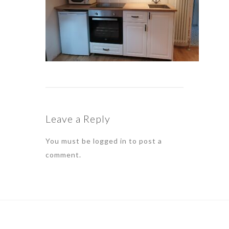
Leave a Reply
You must be
logged in
to post a
comment.