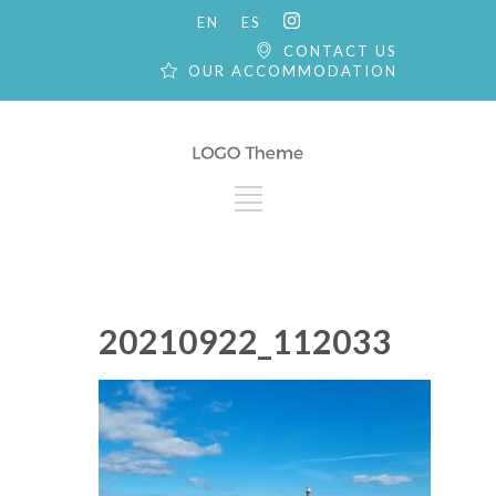
EN
ES
CONTACT US
OUR ACCOMMODATION
20210922_112033