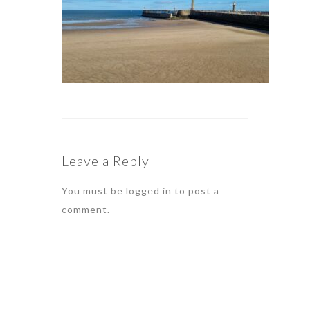
Leave a Reply
You must be
logged in
to post a
comment.