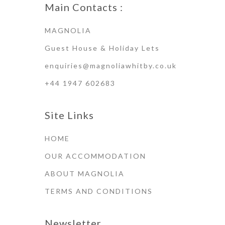
Main Contacts :
MAGNOLIA
Guest House & Holiday Lets
enquiries@magnoliawhitby.co.uk
+44 1947 602683
Site Links
HOME
OUR ACCOMMODATION
ABOUT MAGNOLIA
TERMS AND CONDITIONS
Newsletter