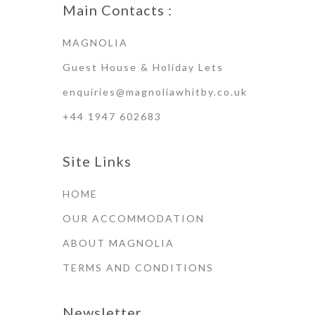
Main Contacts :
MAGNOLIA
Guest House & Holiday Lets
enquiries@magnoliawhitby.co.uk
+44 1947 602683
Site Links
HOME
OUR ACCOMMODATION
ABOUT MAGNOLIA
TERMS AND CONDITIONS
Newsletter