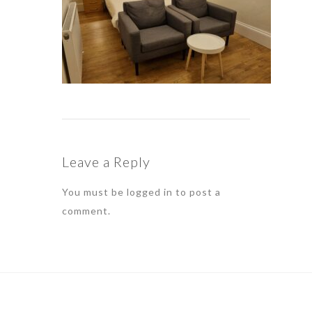
Leave a Reply
You must be
logged in
to post a
comment.