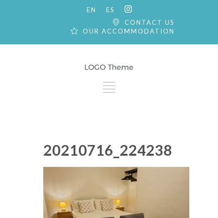
EN
ES
CONTACT US
OUR ACCOMMODATION
20210716_224238