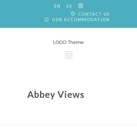
EN
ES
CONTACT US
OUR ACCOMMODATION
Abbey Views