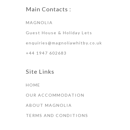
Main Contacts :
MAGNOLIA
Guest House & Holiday Lets
enquiries@magnoliawhitby.co.uk
+44 1947 602683
Site Links
HOME
OUR ACCOMMODATION
ABOUT MAGNOLIA
TERMS AND CONDITIONS