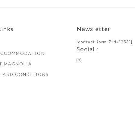
Links
Newsletter
[contact-form-7 id="253"]
Social :
ACCOMMODATION
T MAGNOLIA
S AND CONDITIONS
© Copyright 2021 Magnoli
House Whitby