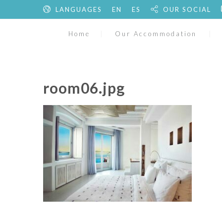
LANGUAGES
EN
ES
OUR SOCIAL
Home
Our Accommodation
room06.jpg