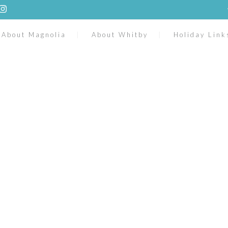
About Magnolia
About Whitby
Holiday Link