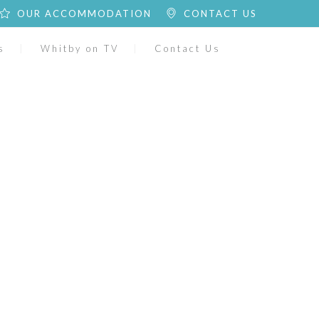
OUR ACCOMMODATION
CONTACT US
s
Whitby on TV
Contact Us