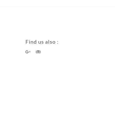
Find us also :
a Guest