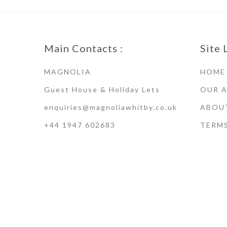
Main Contacts :
Site 
MAGNOLIA
HOME
Guest House & Holiday Lets
OUR 
enquiries@magnoliawhitby.co.uk
ABOU
+44 1947 602683
TERM
Terms of Use · Privacy Policy