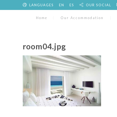
LANGUAGES
EN
ES
OUR SOCIAL
Home
Our Accommodation
room04.jpg