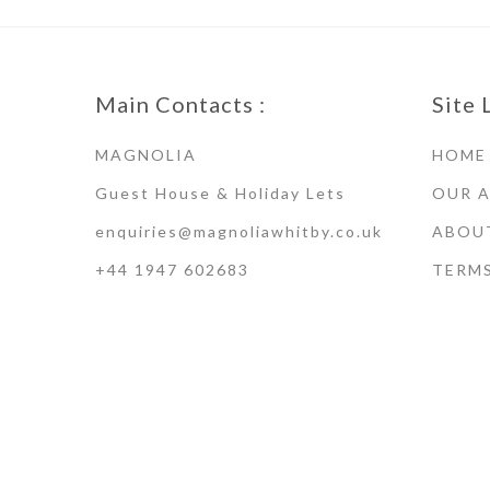
Main Contacts :
Site 
MAGNOLIA
HOME
Guest House & Holiday Lets
OUR 
enquiries@magnoliawhitby.co.uk
ABOU
+44 1947 602683
TERM
Terms of Use · Privacy Policy