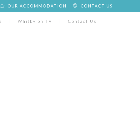
OUR ACCOMMODATION
CONTACT US
s
Whitby on TV
Contact Us