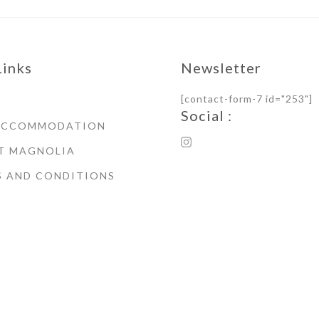
Links
Newsletter
[contact-form-7 id="253"]
Social :
ACCOMMODATION
T MAGNOLIA
S AND CONDITIONS
© Copyright 2021 Magnoli
House Whitby