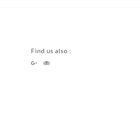
Find us also :
a Guest