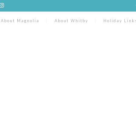
About Magnolia
About Whitby
Holiday Link