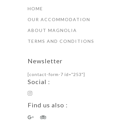
HOME
OUR ACCOMMODATION
ABOUT MAGNOLIA
TERMS AND CONDITIONS
Newsletter
[contact-form-7 id="253"]
Social :
Find us also :