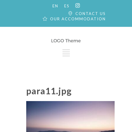
EN
ES
CONTACT US
OUR ACCOMMODATION
para11.jpg