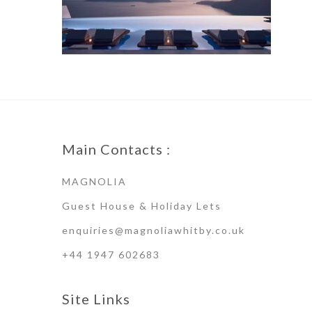
Main Contacts :
MAGNOLIA
Guest House & Holiday Lets
enquiries@magnoliawhitby.co.uk
+44 1947 602683
Site Links