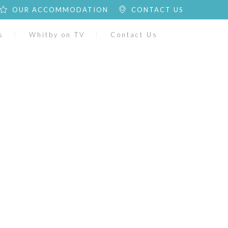
OUR ACCOMMODATION
CONTACT US
s
Whitby on TV
Contact Us