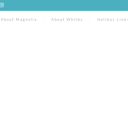
About Magnolia
About Whitby
Holiday Link