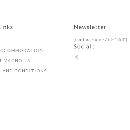
Links
Newsletter
[contact-form-7 id="253"]
Social :
ACCOMMODATION
T MAGNOLIA
S AND CONDITIONS
© Copyright 2021 Magnoli
House Whitby