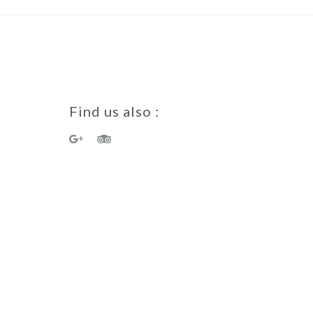
Find us also :
a Guest