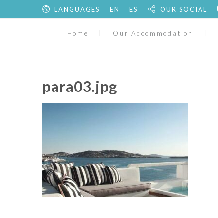
LANGUAGES
EN
ES
OUR SOCIAL
Home
Our Accommodation
para03.jpg