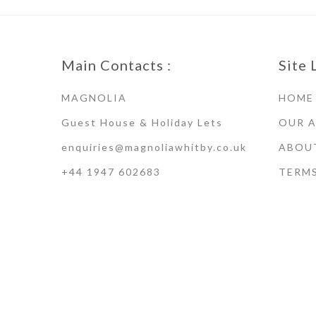
Main Contacts :
Site 
MAGNOLIA
HOME
Guest House & Holiday Lets
OUR 
enquiries@magnoliawhitby.co.uk
ABOU
+44 1947 602683
TERM
Terms of Use · Privacy Policy