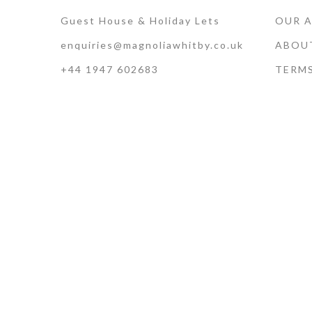
Guest House & Holiday Lets
OUR 
enquiries@magnoliawhitby.co.uk
ABOU
+44 1947 602683
TERM
Terms of Use · Privacy Policy