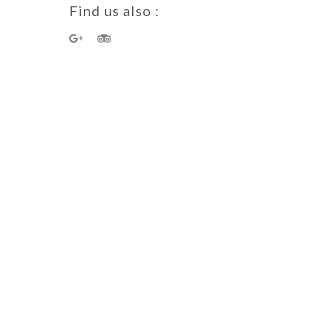
Find us also :
a Guest