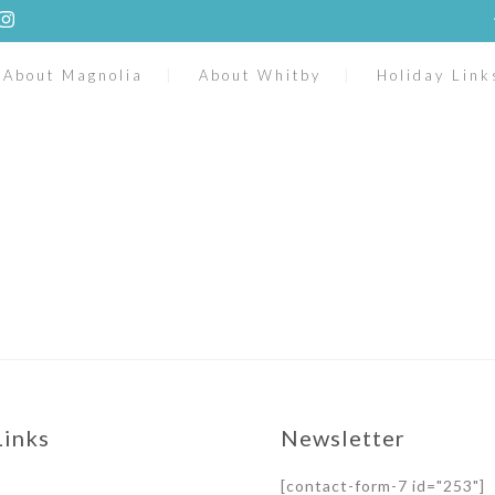
About Magnolia
About Whitby
Holiday Link
Links
Newsletter
[contact-form-7 id="253"]