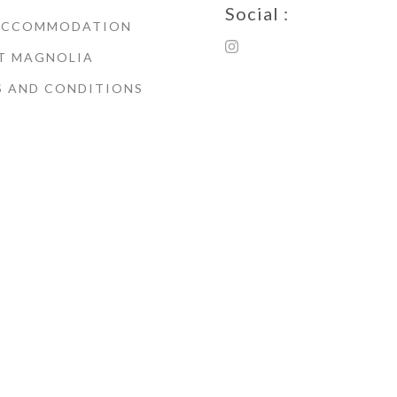
Social :
ACCOMMODATION
T MAGNOLIA
S AND CONDITIONS
© Copyright 2021 Magnoli
House Whitby