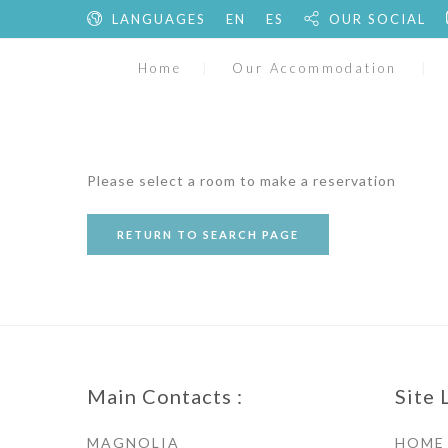
LANGUAGES
EN
ES
OUR SOCIAL
Home
Our Accommodation
Please select a room to make a reservation
RETURN TO SEARCH PAGE
Main Contacts :
Site 
MAGNOLIA
HOME