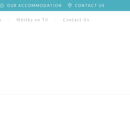
OUR ACCOMMODATION
CONTACT US
s
Whitby on TV
Contact Us