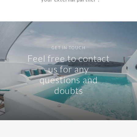
GET IN TOUCH
Feel free to contact
us for any
questions and
doubts