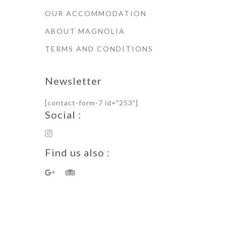
OUR ACCOMMODATION
ABOUT MAGNOLIA
TERMS AND CONDITIONS
Newsletter
[contact-form-7 id="253"]
Social :
Find us also :
Terms of Use · Privacy Policy