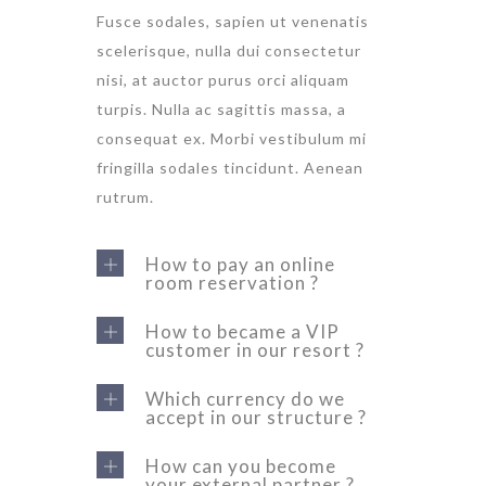
Fusce sodales, sapien ut venenatis
scelerisque, nulla dui consectetur
nisi, at auctor purus orci aliquam
turpis. Nulla ac sagittis massa, a
consequat ex. Morbi vestibulum mi
fringilla sodales tincidunt. Aenean
rutrum.
How to pay an online
room reservation ?
How to became a VIP
customer in our resort ?
Which currency do we
accept in our structure ?
How can you become
your external partner ?