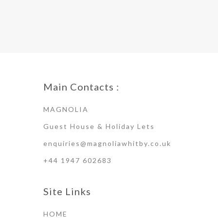
Main Contacts :
MAGNOLIA
Guest House & Holiday Lets
enquiries@magnoliawhitby.co.uk
+44 1947 602683
Site Links
HOME