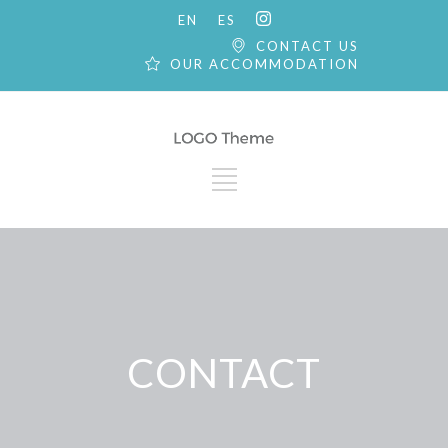
EN
ES
CONTACT US
OUR ACCOMMODATION
CONTACT