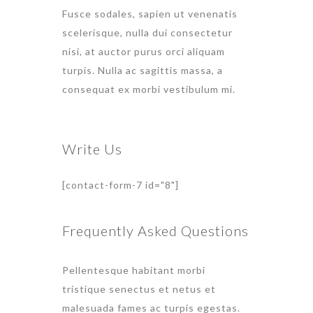
Fusce sodales, sapien ut venenatis
scelerisque, nulla dui consectetur
nisi, at auctor purus orci aliquam
turpis. Nulla ac sagittis massa, a
consequat ex morbi vestibulum mi.
Write Us
[contact-form-7 id="8"]
Frequently Asked Questions
Pellentesque habitant morbi
tristique senectus et netus et
malesuada fames ac turpis egestas.