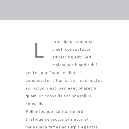
L
orem ipsum dolor sit
amet, consectetur
adipiscing elit. Sed
malesuada blandit dui
vel tempor. Nunc leo libero,
consectetur sit amet sem sed, luctus
sollicitudin est. Sed eget pharetra
quam, ut convallis est phasellus
convallis.
Pellentesque habitant morbi
tristique senectus et netus et
malesuada fames ac turpis egestas.