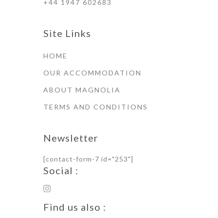
+44 1947 602683
Site Links
HOME
OUR ACCOMMODATION
ABOUT MAGNOLIA
TERMS AND CONDITIONS
Newsletter
[contact-form-7 id="253"]
Social :
Find us also :