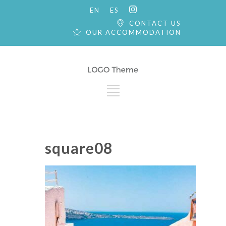
EN
ES
CONTACT US
OUR ACCOMMODATION
square08