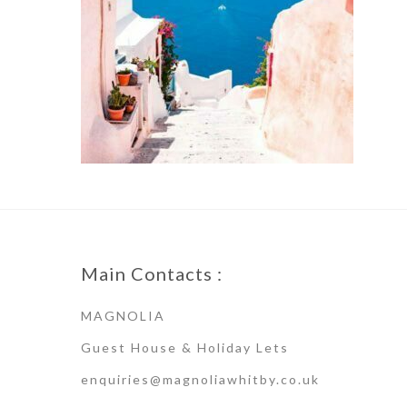
Main Contacts :
MAGNOLIA
Guest House & Holiday Lets
enquiries@magnoliawhitby.co.uk