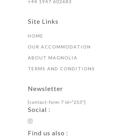
+44 1947 602683
Site Links
HOME
OUR ACCOMMODATION
ABOUT MAGNOLIA
TERMS AND CONDITIONS
Newsletter
[contact-form-7 id="253"]
Social :
Find us also :