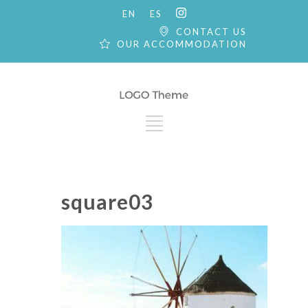
EN
ES
CONTACT US
OUR ACCOMMODATION
square03