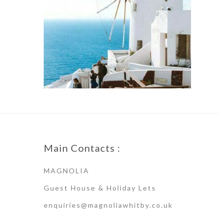
Main Contacts :
MAGNOLIA
Guest House & Holiday Lets
enquiries@magnoliawhitby.co.uk