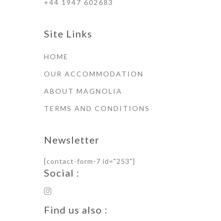
+44 1947 602683
Site Links
HOME
OUR ACCOMMODATION
ABOUT MAGNOLIA
TERMS AND CONDITIONS
Newsletter
[contact-form-7 id="253"]
Social :
Find us also :