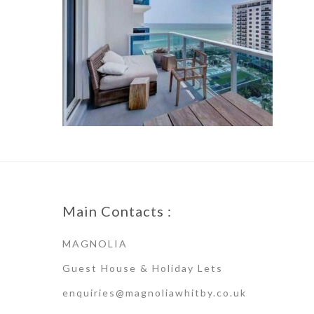
Main Contacts :
MAGNOLIA
Guest House & Holiday Lets
enquiries@magnoliawhitby.co.uk