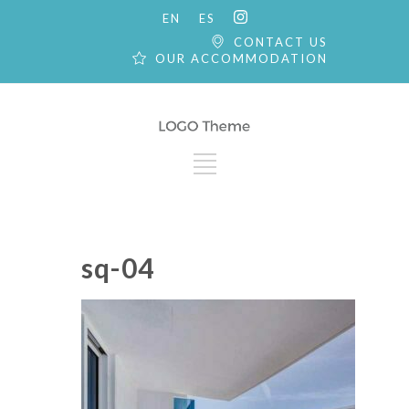
EN
ES
CONTACT US
OUR ACCOMMODATION
sq-04