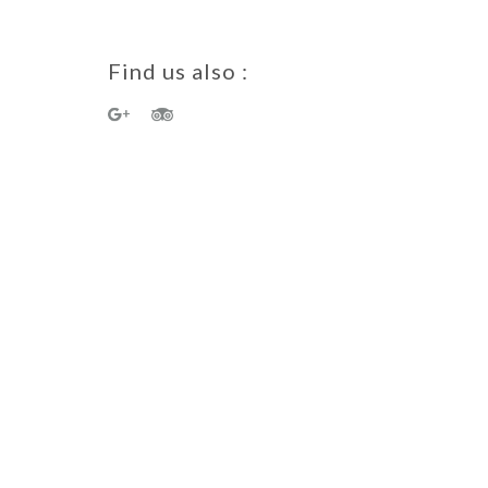
Find us also :
a Guest