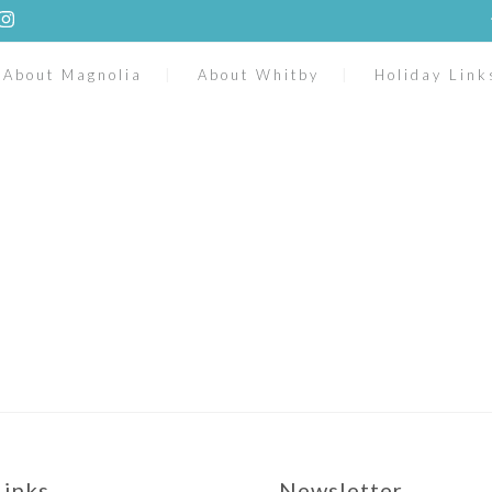
About Magnolia
About Whitby
Holiday Link
Links
Newsletter