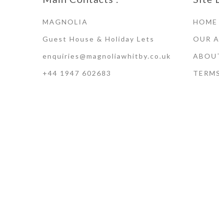
MAGNOLIA
HOME
Guest House & Holiday Lets
OUR 
enquiries@magnoliawhitby.co.uk
ABOU
+44 1947 602683
TERM
Terms of Use · Privacy Policy