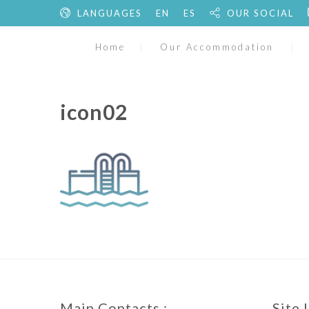
LANGUAGES
EN
ES
OUR SOCIAL
Home
Our Accommodation
icon02
Main Contacts :
Site 