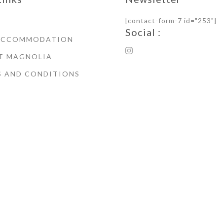
[contact-form-7 id="253"]
Social :
ACCOMMODATION
T MAGNOLIA
S AND CONDITIONS
© Copyright 2021 Magnoli
House Whitby