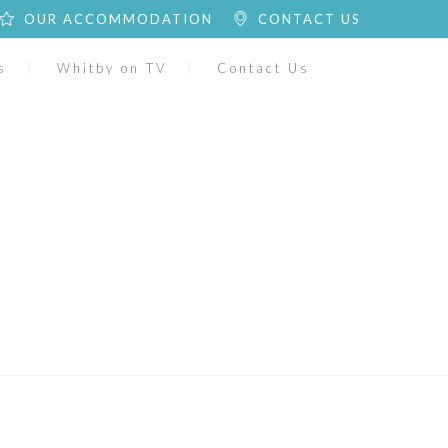
OUR ACCOMMODATION
CONTACT US
s
Whitby on TV
Contact Us