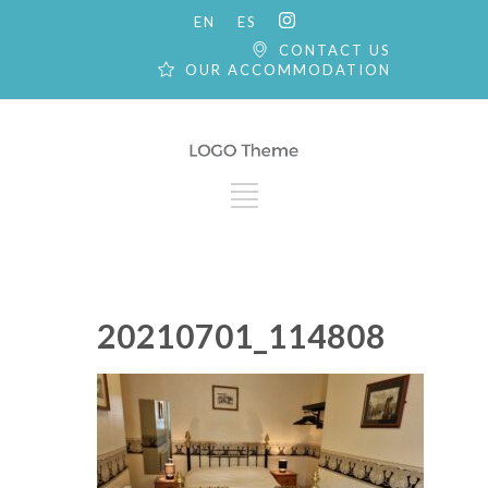
EN
ES
CONTACT US
OUR ACCOMMODATION
20210701_114808