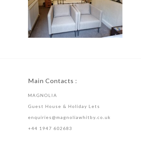
Main Contacts :
MAGNOLIA
Guest House & Holiday Lets
enquiries@magnoliawhitby.co.uk
+44 1947 602683