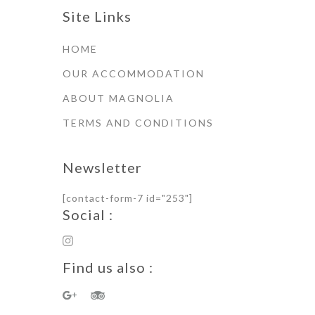
Site Links
HOME
OUR ACCOMMODATION
ABOUT MAGNOLIA
TERMS AND CONDITIONS
Newsletter
[contact-form-7 id="253"]
Social :
Find us also :